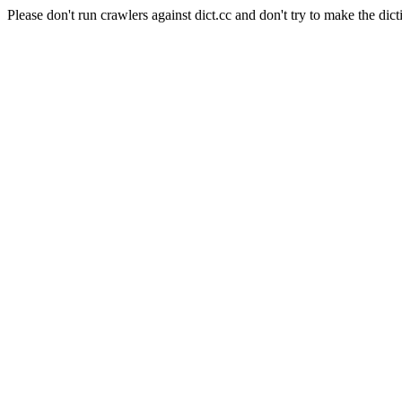
Please don't run crawlers against dict.cc and don't try to make the dict