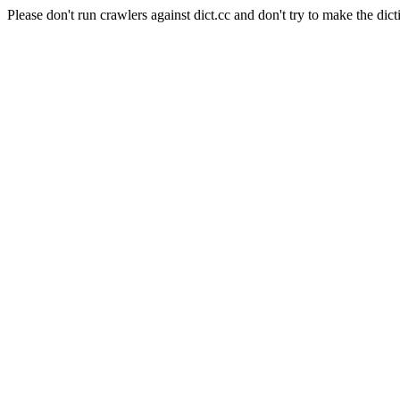
Please don't run crawlers against dict.cc and don't try to make the dict