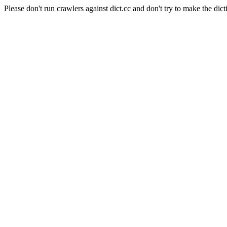
Please don't run crawlers against dict.cc and don't try to make the dict