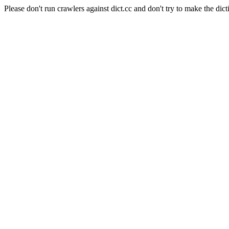
Please don't run crawlers against dict.cc and don't try to make the dict