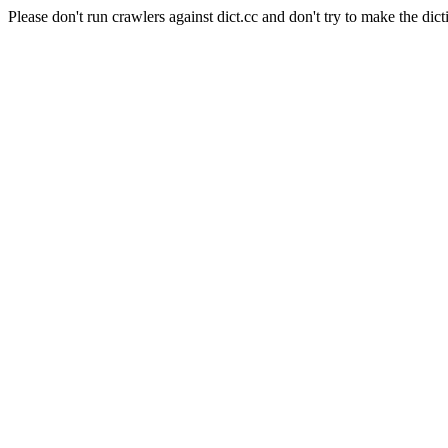
Please don't run crawlers against dict.cc and don't try to make the dict