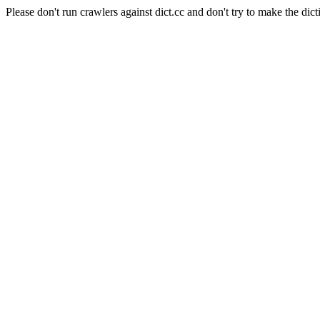
Please don't run crawlers against dict.cc and don't try to make the dict