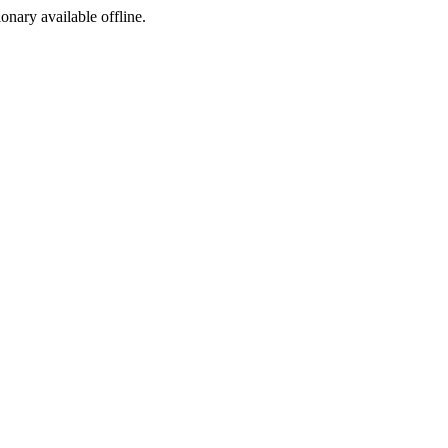
ionary available offline.