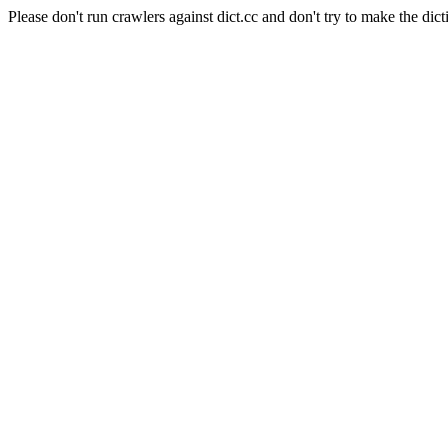
Please don't run crawlers against dict.cc and don't try to make the dict