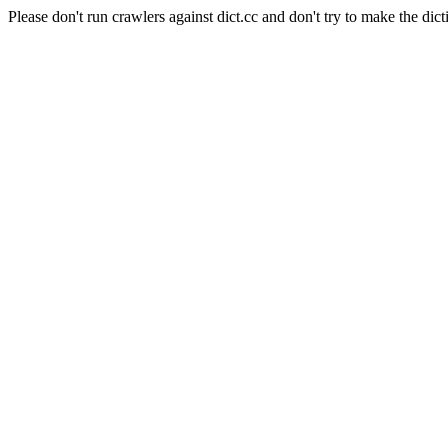
Please don't run crawlers against dict.cc and don't try to make the dict