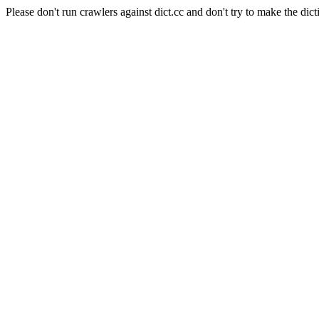
Please don't run crawlers against dict.cc and don't try to make the dict