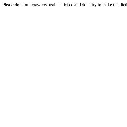
Please don't run crawlers against dict.cc and don't try to make the dict