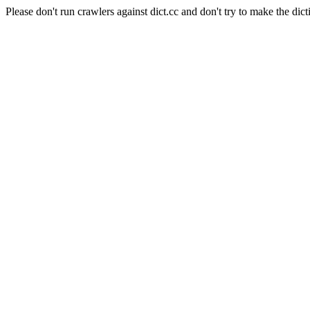
Please don't run crawlers against dict.cc and don't try to make the dict