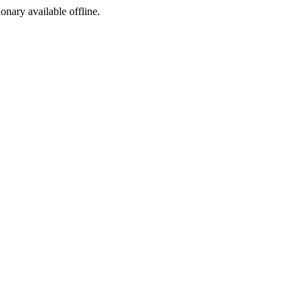
ionary available offline.