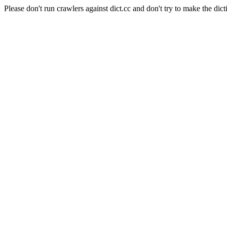
Please don't run crawlers against dict.cc and don't try to make the dict