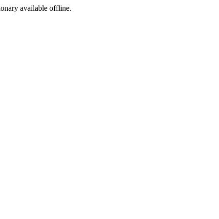
ionary available offline.