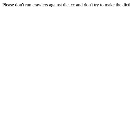
Please don't run crawlers against dict.cc and don't try to make the dict