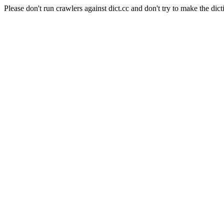
Please don't run crawlers against dict.cc and don't try to make the dict