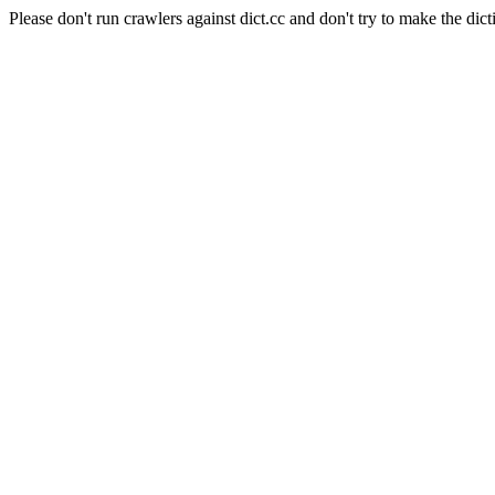
Please don't run crawlers against dict.cc and don't try to make the dict