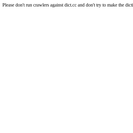
Please don't run crawlers against dict.cc and don't try to make the dict