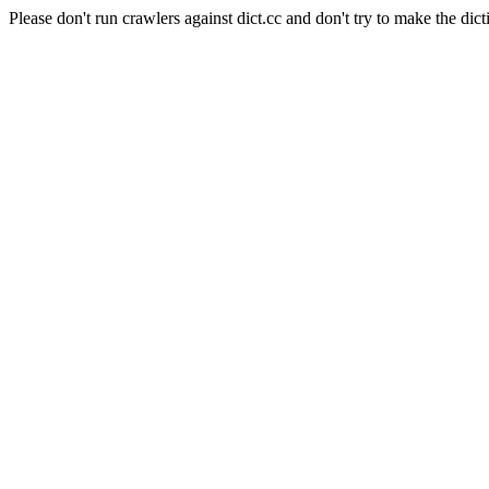
Please don't run crawlers against dict.cc and don't try to make the dict