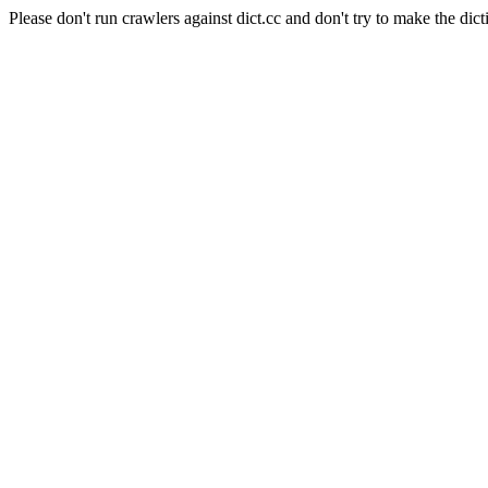
Please don't run crawlers against dict.cc and don't try to make the dict