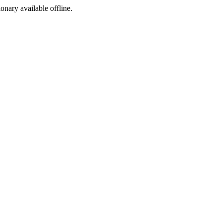
ionary available offline.